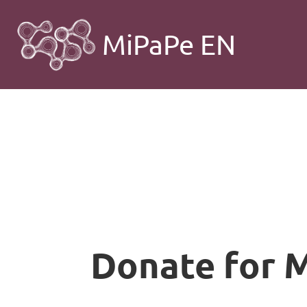
MiPaPe EN
Donate for 