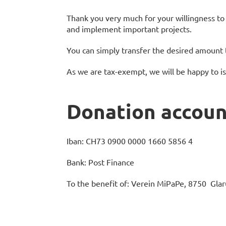
Thank you very much for your willingness to 
and implement important projects.
You can simply transfer the desired amount 
As we are tax-exempt, we will be happy to is
Donation accoun
Iban: CH73 0900 0000 1660 5856 4
Bank: Post Finance
To the benefit of: Verein MiPaPe, 8750 Glar