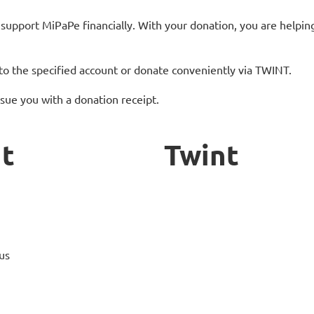
support MiPaPe financially. With your donation, you are helpin
to the specified account or donate conveniently via TWINT.
sue you with a donation receipt.
t
Twint
us