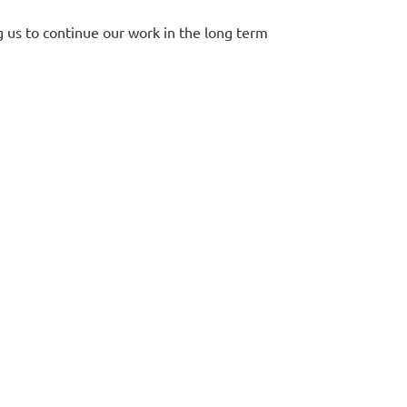
g us to continue our work in the long term